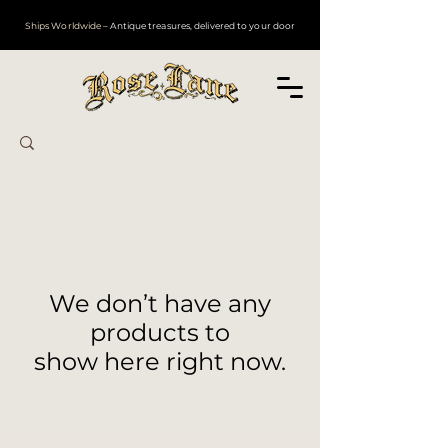
Ships Worldwide
– Antique treasures, delivered to your door
We don’t have any
products to
show here right now.