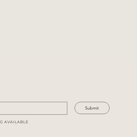
Submit
G AVAILABLE