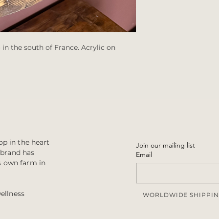
 in the south of France. Acrylic on
p in the heart
Join our mailing list
e brand has
Email
s own farm in
wellness
WORLDWIDE SHIPPIN