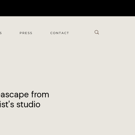
S
PRESS
CONTACT
eascape from
st's studio