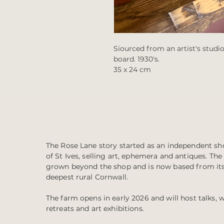
Siourced from an artist's studio
board. 1930's.
35 x 24 cm
The Rose Lane story started as an independent sho
of St Ives, selling art, ephemera and antiques. Th
grown beyond the shop and is now based from it
deepest rural Cornwall.
The farm opens in early 2026 and will host talks, 
retreats and art exhibitions.