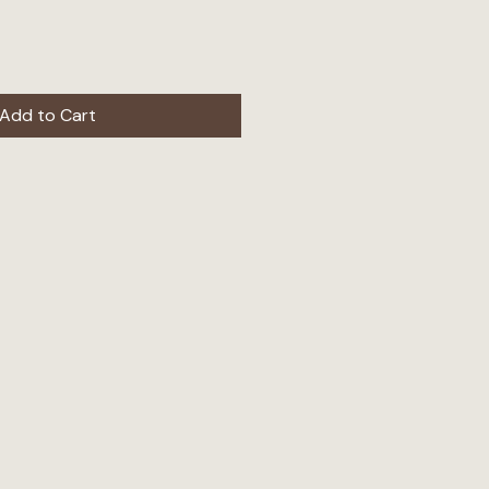
Add to Cart