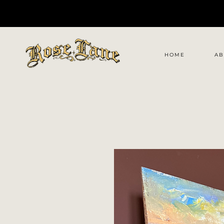
HOME
AB