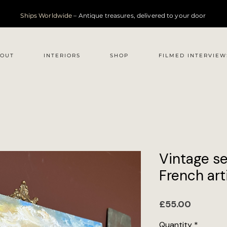
Ships Worldwide
– Antique treasures, delivered to your door
OUT
INTERIORS
SHOP
FILMED INTERVIEW
Vintage s
French arti
Price
£55.00
Quantity
*