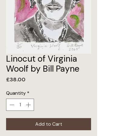
Linocut of Virginia
Woolf by Bill Payne
Price
£38.00
Quantity
*
Add to Cart