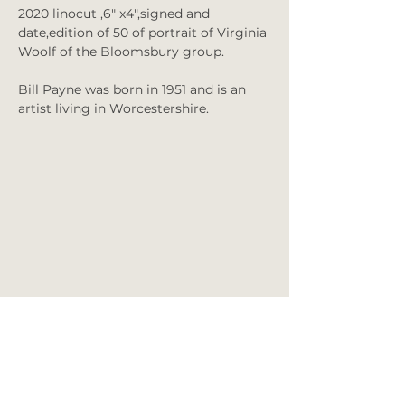
2020 linocut ,6" x4",signed and
date,edition of 50 of portrait of Virginia
Woolf of the Bloomsbury group.
Bill Payne was born in 1951 and is an
artist living in Worcestershire.