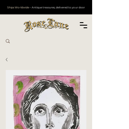
Ships Worldwide
– Antique treasures, delivered to your door