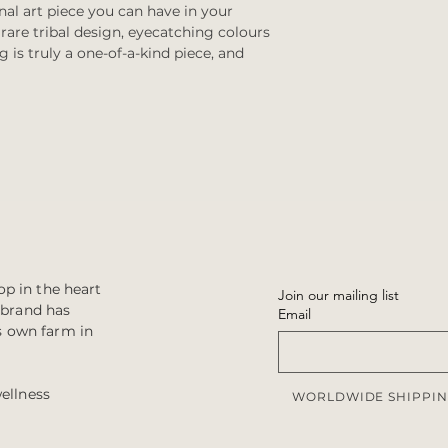
al art piece you can have in your
are tribal design, eyecatching colours
g is truly a one-of-a-kind piece, and
p in the heart
Join our mailing list
e brand has
Email
s own farm in
wellness
WORLDWIDE SHIPPIN