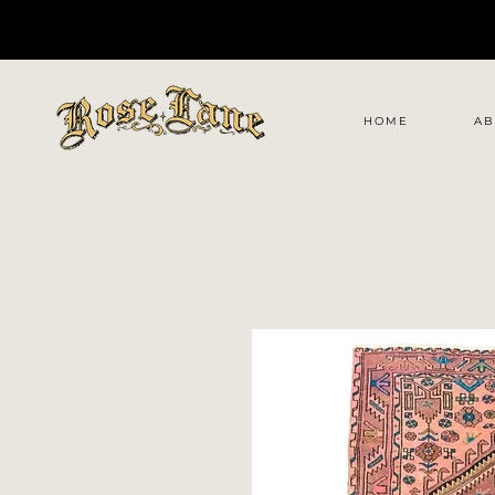
HOME
AB