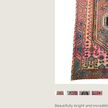
Beautifully bright and incredibl