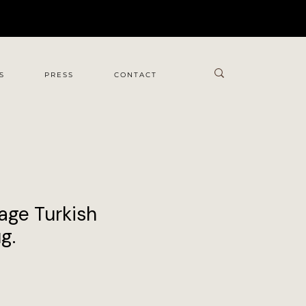
S
PRESS
CONTACT
age Turkish
g.