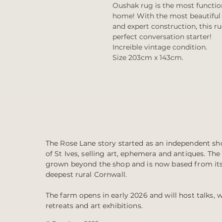
Oushak rug is the most function
home! With the most beautiful r
and expert construction, this ru
perfect conversation starter!
Increible vintage condition.
Size 203cm x 143cm.
The Rose Lane story started as an independent sho
of St Ives, selling art, ephemera and antiques. Th
grown beyond the shop and is now based from it
deepest rural Cornwall.
The farm opens in early 2026 and will host talks, 
retreats and art exhibitions.