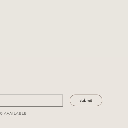
Submit
G AVAILABLE