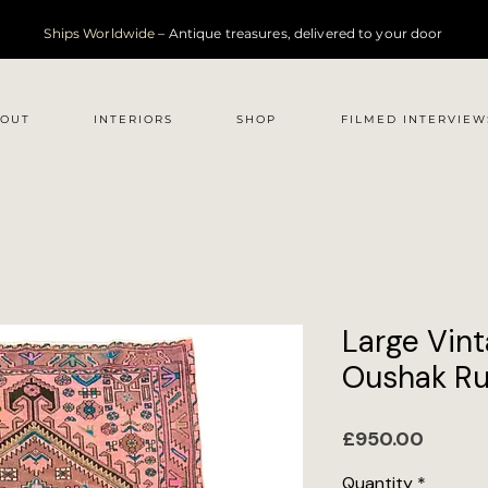
Ships Worldwide
– Antique treasures, delivered to your door
OUT
INTERIORS
SHOP
FILMED INTERVIEW
Large Vint
Oushak Ru
Price
£950.00
Quantity
*