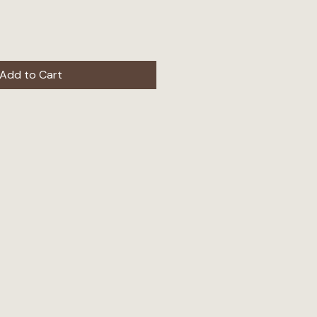
Add to Cart