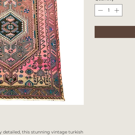
y detailed, this stunning vintage turkish