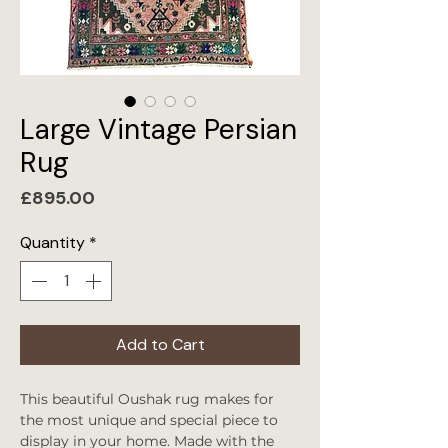
Large Vintage Persian
Rug
Price
£895.00
Quantity
*
Add to Cart
This beautiful Oushak rug makes for
the most unique and special piece to
display in your home. Made with the