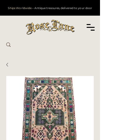
Ships Worldwide
– Antique treasures, delivered to your door