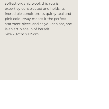
softest organic wool, this rug is
expertley constructed and holds its
incredible condition. Its quirky teal and
pink colourway makes it the perfect
statment piece, and as you can see, she
is an art piece in of herself!
Size 202cm x 125cm.