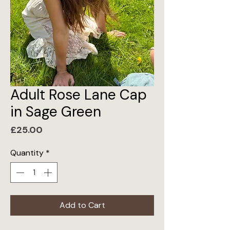
Adult Rose Lane Cap
in Sage Green
Price
£25.00
Quantity
*
Add to Cart