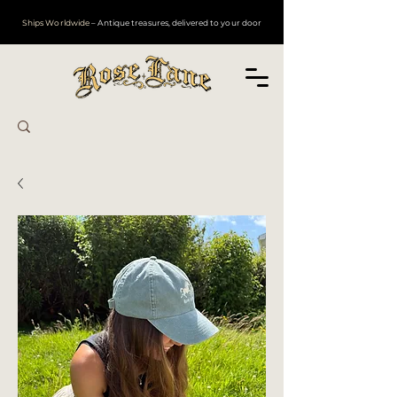
Ships Worldwide
– Antique treasures, delivered to your door